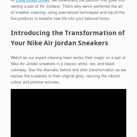
owning a pair of Air Jordans. That's why we've perfected the art
of sneaker cleaning, using specialized techniques and top-of-the-
line products to breathe new life into your beloved kicks.
Introducing the Transformation of
Your Nike Air Jordan Sneakers
Watch as our expert cleaning team works their magic on a pair of
Nike Air Jordan sneakers in a classic white, red, and black
colorway. See the dramatic before and after transformation as we
restore the sneakers to their original glory, reviving the vibrant
colors and pristine textures.