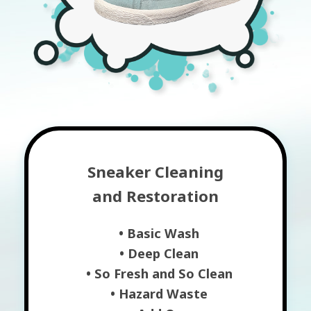
Sneaker Cleaning
and Restoration
• Basic Wash
• Deep Clean
• So Fresh and So Clean
• Hazard Waste