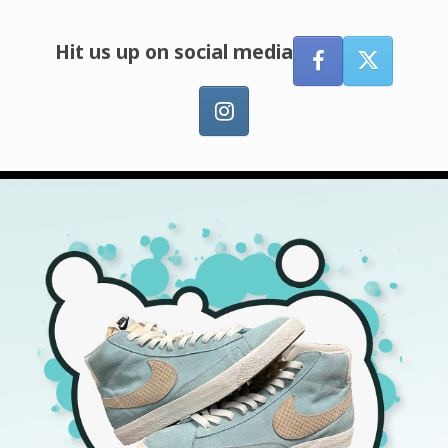
Hit us up on social media