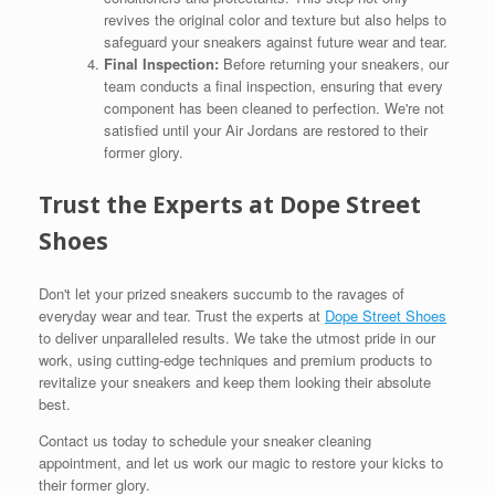
revives the original color and texture but also helps to
safeguard your sneakers against future wear and tear.
Final Inspection:
Before returning your sneakers, our
team conducts a final inspection, ensuring that every
component has been cleaned to perfection. We're not
satisfied until your Air Jordans are restored to their
former glory.
Trust the Experts at Dope Street
Shoes
Don't let your prized sneakers succumb to the ravages of
everyday wear and tear. Trust the experts at
Dope Street Shoes
to deliver unparalleled results. We take the utmost pride in our
work, using cutting-edge techniques and premium products to
revitalize your sneakers and keep them looking their absolute
best.
Contact us today to schedule your sneaker cleaning
appointment, and let us work our magic to restore your kicks to
their former glory.