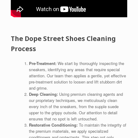
The Dope Street Shoes Cleaning
Process
Pre-Treatment:
We start by thoroughly inspecting the
sneakers, identifying any areas that require special
attention. Our team then applies a gentle, yet effective
pre-treatment solution to loosen and lift stubborn dirt
and grime.
Deep Cleaning:
Using premium cleaning agents and
our proprietary techniques, we meticulously clean
every inch of the sneakers, from the supple suede
upper to the grippy outsole. Our attention to detail
ensures that no spot is left untouched.
Restorative Conditioning:
To maintain the integrity of
the premium materials, we apply specialized
conditioners and protectants. This step not only