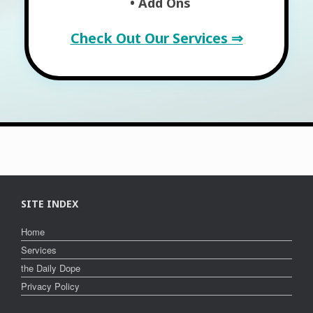
• Add Ons
Check Out Our Services ⇒
SITE INDEX
Home
Services
the Daily Dope
Privacy Policy