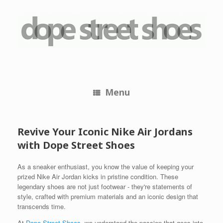
Skip
to
content
Menu
Revive Your Iconic Nike Air Jordans
with Dope Street Shoes
As a sneaker enthusiast, you know the value of keeping your
prized Nike Air Jordan kicks in pristine condition. These
legendary shoes are not just footwear - they're statements of
style, crafted with premium materials and an iconic design that
transcends time.
At
Dope Street Shoes
, we understand the passion that goes into